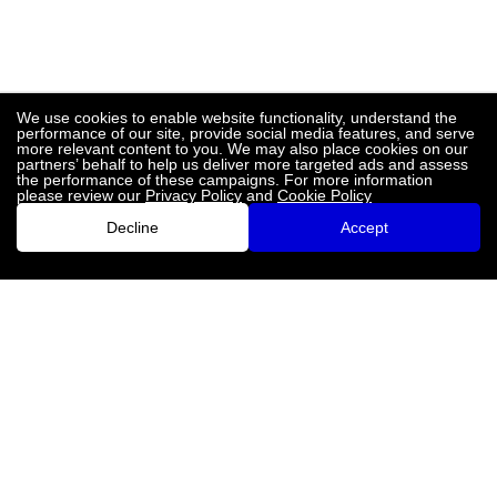
We use cookies to enable website functionality, understand the
performance of our site, provide social media features, and serve
more relevant content to you. We may also place cookies on our
partners’ behalf to help us deliver more targeted ads and assess
the performance of these campaigns. For more information
please review our
Privacy Policy
and
Cookie Policy
Decline
Accept
LinkedIn
Twitter
Facebook
Instagram
Privacy Policy
Terms and Conditions
Contact