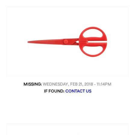
MISSING:
WEDNESDAY, FEB 21, 2018 - 11:14PM
IF FOUND:
CONTACT US