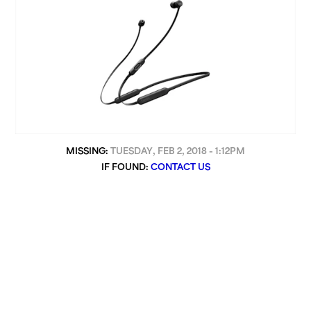
MISSING:
TUESDAY, FEB 2, 2018 - 1:12PM
IF FOUND:
CONTACT US