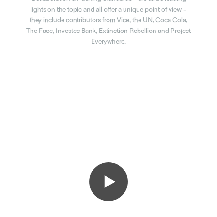
lights on the topic and all offer a unique point of view –
they include contributors from Vice, the UN, Coca Cola,
The Face, Investec Bank, Extinction Rebellion and Project
Everywhere.