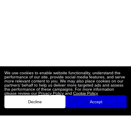
We use cookies to enable website functionality, understand the
performance of our site, provide social media features, and serve
more relevant content to you. We may also place cookies on our
partners’ behalf to help us deliver more targeted ads and assess
the performance of these campaigns. For more information
please review our
Privacy Policy
and
Cookie Policy
Decline
Accept