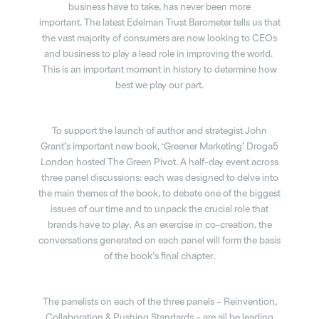
business have to take, has never been
more
important.
The latest Edelman Trust Barometer tells us that
the vast majority of consumers are now looking to CEOs
and business to play a lead role in improving the world.
This is an important moment in history to determine how
best we play our part.
To support the launch of author and strategist John
Grant’s important new book, ‘Greener Marketing’ Droga5
London hosted The Green Pivot. A half-day event across
three panel discussions: each was designed to delve into
the main themes of the book, to debate one of the biggest
issues of our time and to unpack the crucial role that
brands have to play. As an exercise in co-creation, the
conversations generated on each panel will form the basis
of the book’s final chapter.
The panelists on each of the three panels – Reinvention,
Collaboration & Pushing Standards – are all be leading