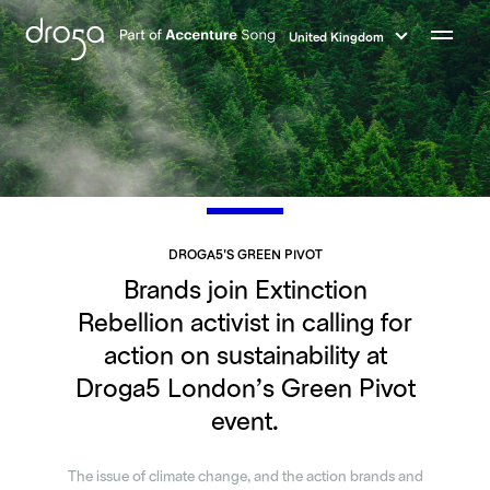
Droga5
-
United Kingdom
Part
Menu
of
Accenture
Song
DROGA5'S GREEN PIVOT
Brands join Extinction
Rebellion activist in calling for
action on sustainability at
Droga5 London’s Green Pivot
event.
The issue of climate change, and the action brands and