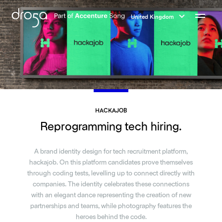
Droga5
-
United Kingdom
Part
Menu
of
Accenture
Song
HACKAJOB
Reprogramming tech hiring.
A brand identity design for tech recruitment platform,
hackajob. On this platform candidates prove themselves
through coding tests, levelling up to connect directly with
companies. The identity celebrates these connections
with an elegant dance representing the creation of new
partnerships and teams, while photography features the
heroes behind the code.