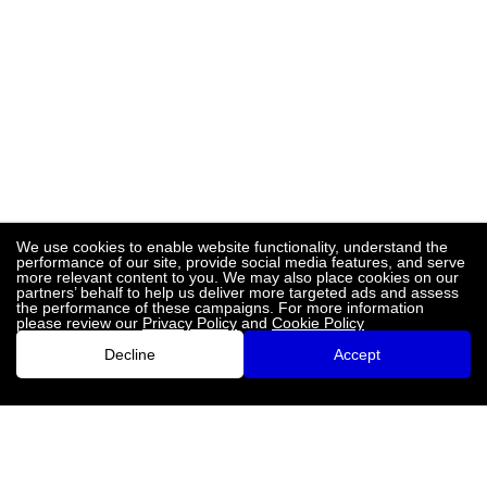
We use cookies to enable website functionality, understand the
performance of our site, provide social media features, and serve
more relevant content to you. We may also place cookies on our
partners’ behalf to help us deliver more targeted ads and assess
the performance of these campaigns. For more information
please review our
Privacy Policy
and
Cookie Policy
Decline
Accept