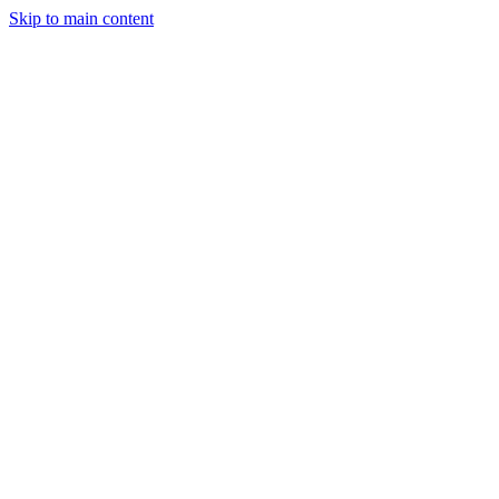
Skip to main content